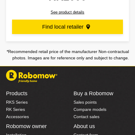
See product details
Find local retailer
*Recommended retail price of the manufacturer Non-contractual
photos. Images are for reference only and subject to change.
Products
Buy a Robomow
RKS Series
Sales points
RK Series
Compare models
Accessories
Contact sales
Robomow owner
About us