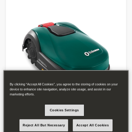
By clicking “Accept All Cookies”, you agree to the storing of cookies on your
device to enhance site navigation, analyze site usage, and assist in our
marketing efforts.
Cookies Settings
Reject All But Necessary
Accept All Cookies