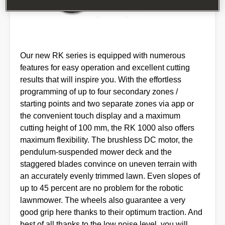
Our new RK series is equipped with numerous
features for easy operation and excellent cutting
results that will inspire you. With the effortless
programming of up to four secondary zones /
starting points and two separate zones via app or
the convenient touch display and a maximum
cutting height of 100 mm, the RK 1000 also offers
maximum flexibility. The brushless DC motor, the
pendulum-suspended mower deck and the
staggered blades convince on uneven terrain with
an accurately evenly trimmed lawn. Even slopes of
up to 45 percent are no problem for the robotic
lawnmower. The wheels also guarantee a very
good grip here thanks to their optimum traction. And
best of all thanks to the low noise level, you will