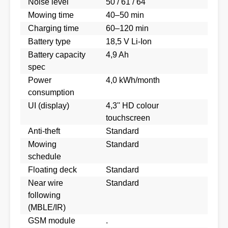
Noise level
50 / 61 / 64
Mowing time
40–50 min
Charging time
60–120 min
Battery type
18,5 V Li-Ion
Battery capacity
4,9 Ah
spec
Power
4,0 kWh/month
consumption
UI (display)
4,3'' HD colour
touchscreen
Anti-theft
Standard
Mowing
Standard
schedule
Floating deck
Standard
Near wire
Standard
following
(MBLE/IR)
GSM module
.