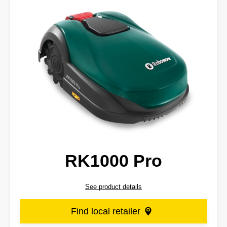
RK1000 Pro
See product details
Find local retailer