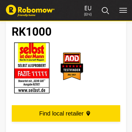
EU
(EN)
RK1000
Find local retailer