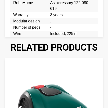
RoboHome
As accessory 122-080-
619
Warranty
3 years
Modular design
.
Number of pegs
-
Wire
Included, 225 m
RELATED PRODUCTS