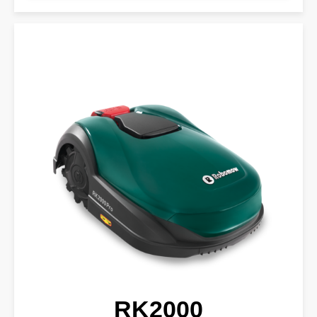
RK2000