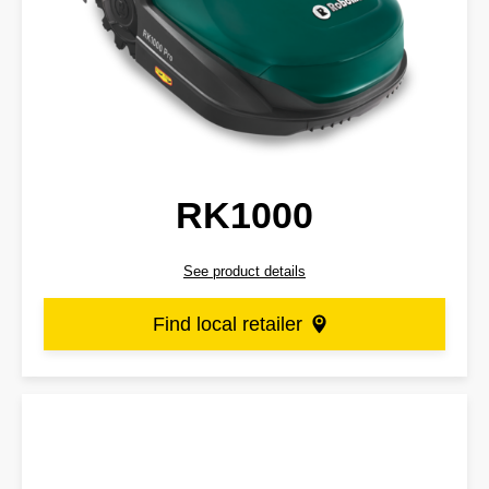
RK1000
See product details
Find local retailer