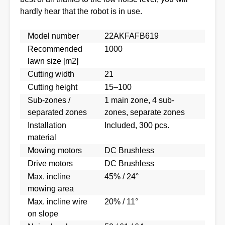
hardly hear that the robot is in use.
Model number
22AKFAFB619
Recommended
1000
lawn size [m2]
Cutting width
21
Cutting height
15–100
Sub-zones /
1 main zone, 4 sub-
separated zones
zones, separate zones
Installation
Included, 300 pcs.
material
Mowing motors
DC Brushless
Drive motors
DC Brushless
Max. incline
45% / 24°
mowing area
Max. incline wire
20% / 11°
on slope