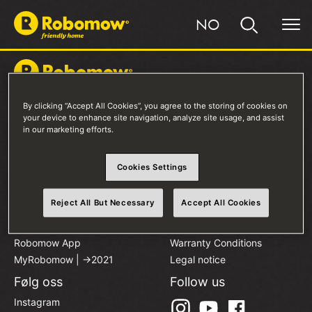
NO
By clicking “Accept All Cookies”, you agree to the storing of cookies on
Produkter
Kjøp en Robomow
your device to enhance site navigation, analyze site usage, and assist
in our marketing efforts.
RKS-Serien
Salgssteder
RK-Serien
Sammenlign Modeller
Tilbehør
Cookies Settings
Robomow Eier
Om oss
Reject All But Necessary
Accept All Cookies
Installasjon
Personvern
Hjelpesenter
Cookies
Robomow App
Warranty Conditions
MyRobomow | ->2021
Legal notice
Følg oss
Follow us
Instagram