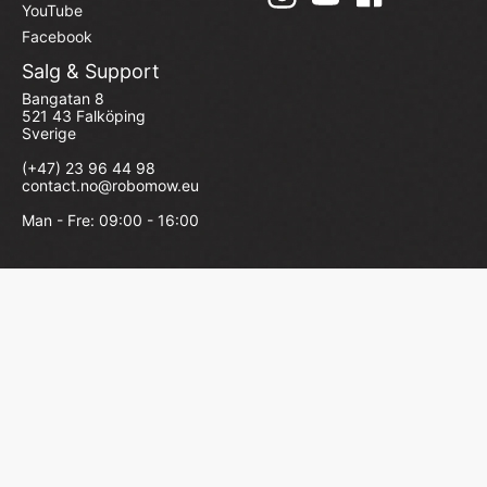
YouTube
Facebook
Salg & Support
Bangatan 8
521 43 Falköping
Sverige
(+47) 23 96 44 98
contact.no@robomow.eu
Man - Fre: 09:00 - 16:00