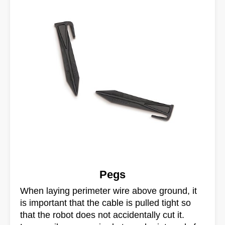
Pegs
When laying perimeter wire above ground, it
is important that the cable is pulled tight so
that the robot does not accidentally cut it.