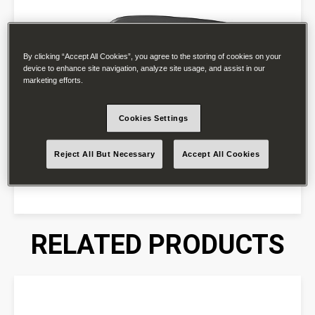
By clicking “Accept All Cookies”, you agree to the storing of cookies on your
device to enhance site navigation, analyze site usage, and assist in our
marketing efforts.
Cookies Settings
Reject All But Necessary
Accept All Cookies
RELATED PRODUCTS