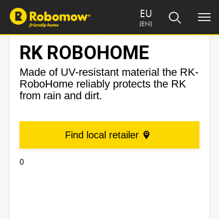
EU
(EN)
RK ROBOHOME
Made of UV-resistant material the RK-
RoboHome reliably protects the RK
from rain and dirt.
Find local retailer
0