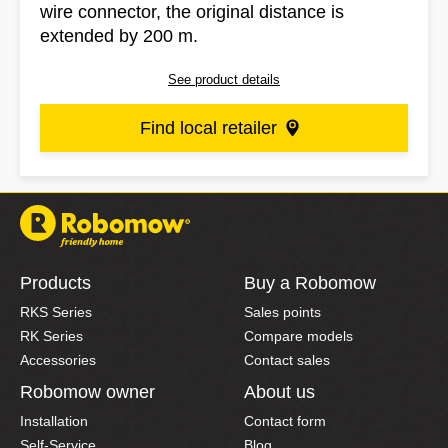
wire connector, the original distance is
extended by 200 m.
See product details
Find local retailer
Products
Buy a Robomow
RKS Series
Sales points
RK Series
Compare models
Accessories
Contact sales
Robomow owner
About us
Installation
Contact form
Self-Service
Blog