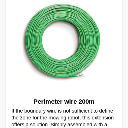
Perimeter wire 200m
If the boundary wire is not sufficient to define
the zone for the mowing robot, this extension
offers a solution. Simply assembled with a