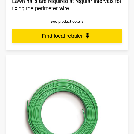
Lawn nails are required at regular intervals for
fixing the perimeter wire.
See product details
Find local retailer