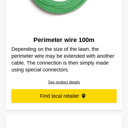
Perimeter wire 100m
Depending on the size of the lawn, the
perimeter wire may be extended with another
cable. The connection is then simply made
using special connectors.
See product details
Find local retailer