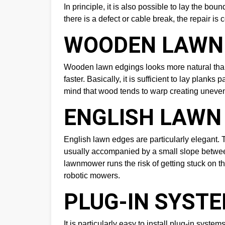
In principle, it is also possible to lay the b
there is a defect or cable break, the repair is 
WOODEN LAWN
Wooden lawn edgings looks more natural than
faster. Basically, it is sufficient to lay plan
mind that wood tends to warp creating uneven 
ENGLISH LAWN
English lawn edges are particularly elegant. T
usually accompanied by a small slope between t
lawnmower runs the risk of getting stuck on th
robotic mowers.
PLUG-IN SYST
It is particularly easy to install plug-in sys