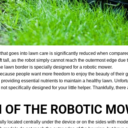
 that goes into lawn care is significantly reduced when compar
ft tall, as the robot simply cannot reach the outermost edge due 
the lawn border is specially designed for a robotic mower.
ecause people want more freedom to enjoy the beauty of their 
ile providing essential nutrients to maintain a healthy lawn. Unf
 not specifically designed for your little helper. Thankfully, ther
 OF THE ROBOTIC M
lly located centrally under the device or on the sides with mo