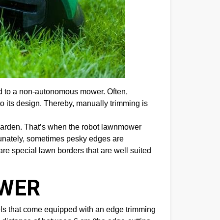
ed to a non-autonomous mower. Often,
to its design. Thereby, manually trimming is
garden. That’s when the robot lawnmower
ortunately, sometimes pesky edges are
e are special lawn borders that are well suited
OWER
dels that come equipped with an edge trimming