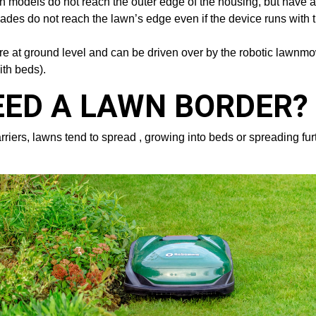
oth models do not reach the outer edge of the housing, but have 
des do not reach the lawn’s edge even if the device runs with t
t are at ground level and can be driven over by the robotic lawn
ith beds).
EED A LAWN BORDER?
ers, lawns tend to spread , growing into beds or spreading furth