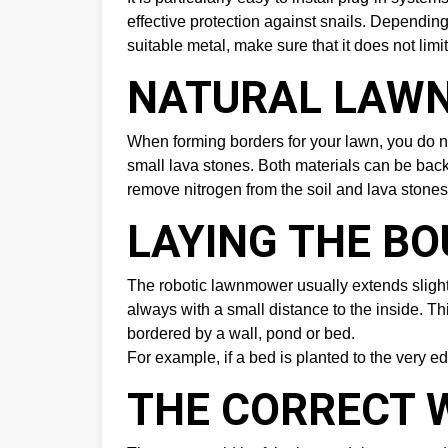
effective protection against snails. Depending
suitable metal, make sure that it does not limi
NATURAL LAWN
When forming borders for your lawn, you do no
small lava stones. Both materials can be backf
remove nitrogen from the soil and lava stone
LAYING THE B
The robotic lawnmower usually extends slightly
always with a small distance to the inside. 
bordered by a wall, pond or bed.
For example, if a bed is planted to the very ed
THE CORRECT 