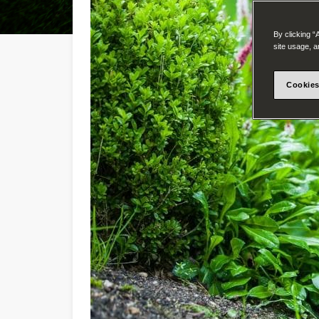
By clicking “
site usage, a
Cookies