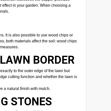
eat effect in your garden. When choosing a
gnals.
. It is also possible to use wood chips or
s, both materials affect the soil: wood chips
ermeasures.
E LAWN BORDER
exactly to the outer edge of the lawn but
dge cutting function and whether the lawn is
e a natural finish with mulch.
NG STONES