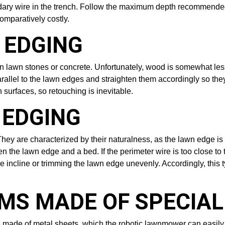
oundary wire in the trench. Follow the maximum depth recommended
comparatively costly.
 EDGING
 lawn stones or concrete. Unfortunately, wood is somewhat less
ks parallel to the lawn edges and straighten them accordingly so th
surfaces, so retouching is inevitable.
 EDGING
hey are characterized by their naturalness, as the lawn edge is c
he lawn edge and a bed. If the perimeter wire is too close to th
e incline or trimming the lawn edge unevenly. Accordingly, this t
EMS MADE OF SPECIA
tems made of metal sheets, which the robotic lawnmower can easil