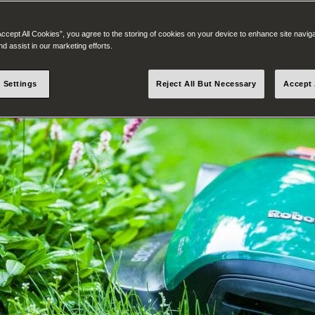
Accept All Cookies”, you agree to the storing of cookies on your device to enhance site navig
nd assist in our marketing efforts.
 Settings
Reject All But Necessary
Accept 