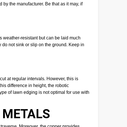
 by the manufacturer. Be that as it may, if
 weather-resistant but can be laid much
ey do not sink or slip on the ground. Keep in
ut at regular intervals. However, this is
is difference in height, the robotic
ype of lawn edging is not optimal for use with
L METALS
y traverse. Moreover, the copper provides