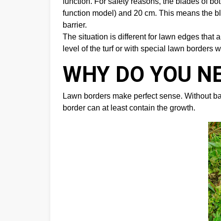
function. For safety reasons, the blades of b
function model) and 20 cm. This means the bla
barrier.
The situation is different for lawn edges tha
level of the turf or with special lawn borders w
WHY DO YOU N
Lawn borders make perfect sense. Without barri
border can at least contain the growth.