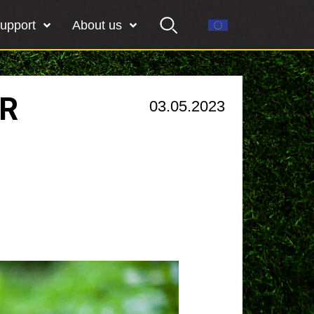
upport
About us
OR
03.05.2023