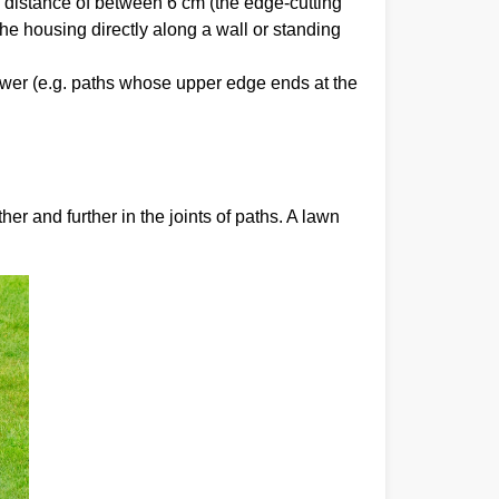
a distance of between 6 cm (the edge-cutting
he housing directly along a wall or standing
mower (e.g. paths whose upper edge ends at the
er and further in the joints of paths. A lawn