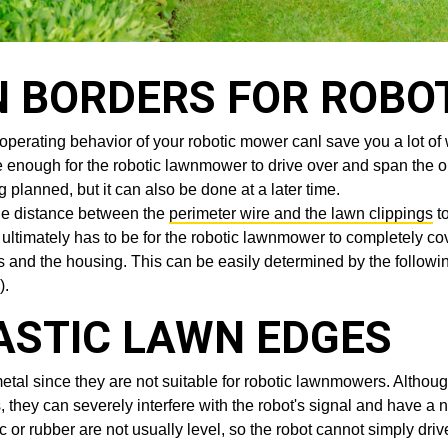
N BORDERS FOR ROBO
he operating behavior of your robotic mower canl save you a lot
wide enough for the robotic lawnmower to drive over and span the 
 planned, but it can also be done at a later time.
he distance between the
perimeter wire and the lawn clippings
to
ltimately has to be for the robotic lawnmower to completely co
 and the housing. This can be easily determined by the followin
).
ASTIC LAWN EDGES
 since they are not suitable for robotic lawnmowers. Although 
 they can severely interfere with the robot's signal and have a ne
 or rubber are not usually level, so the robot cannot simply dri