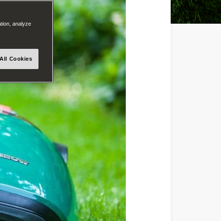
ation, analyze
All Cookies