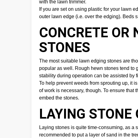
with the lawn trimmer.
If you are set on using plastic for your lawn 
outer lawn edge (i.e. over the edging). Beds s
CONCRETE OR 
STONES
The most suitable lawn edging stones are thos
popular as well. Rough hewn stones tend to g
stability during operation can be assisted by f
To help prevent weeds from sprouting up, it is
of work is necessary, though. To ensure that the
embed the stones.
LAYING STONE
Laying stones is quite time-consuming, as a sma
recommended to put a layer of sand in the tre