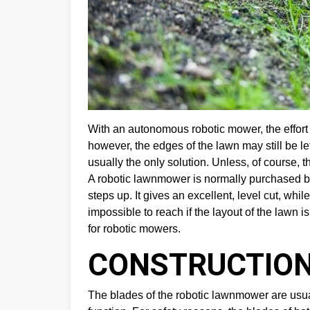
With an autonomous robotic mower, the effort
however, the edges of the lawn may still be le
usually the only solution. Unless, of course, 
A robotic lawnmower is normally purchased b
steps up. It gives an excellent, level cut, wh
impossible to reach if the layout of the lawn is
for robotic mowers.
CONSTRUCTION
The blades of the robotic lawnmower are usua