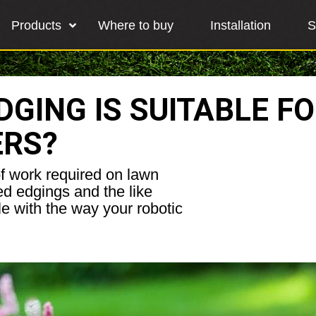
Products
Where to buy
Installation
S
GING IS SUITABLE F
ERS?
of work required on lawn
ed edgings and the like
le with the way your robotic