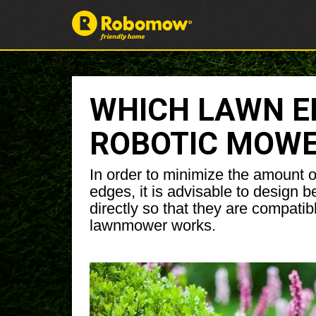
WHICH LAWN ED
ROBOTIC MOW
In order to minimize the amount 
edges, it is advisable to design b
directly so that they are compatib
lawnmower works.