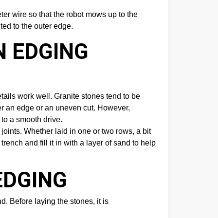
ter wire so that the robot mows up to the
ted to the outer edge.
N EDGING
ails work well. Granite stones tend to be
ver an edge or an uneven cut. However,
 to a smooth drive.
oints. Whether laid in one or two rows, a bit
rench and fill it in with a layer of sand to help
EDGING
d. Before laying the stones, it is