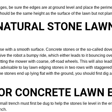
edges, be sure the edges are at ground level and place the perime
hould be the same height as the surface of the lawn but not plan
NATURAL STONE LAW
e with a smooth surface. Concrete stones or the so-called dovet
ive the robot a bumpy ride, which either leads to it bouncing o
itting the mower with coarse, off-road wheels. This will also lead
 advisable to lay lawn edging stones in two rows with staggered j
 stones end up lying flat with the ground, you should first dig a t
 OR CONCRETE LAWN 
ll trench must first be dug to help the stones lie level in the en
nch.