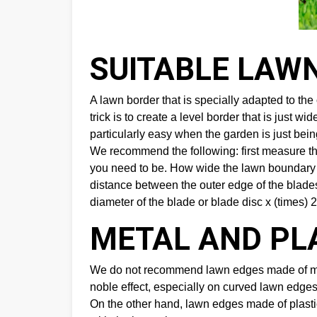
SUITABLE LAW
A lawn border that is specially adapted to t
trick is to create a level border that is just 
particularly easy when the garden is just being
We recommend the following: first measure t
you need to be. How wide the lawn boundary u
distance between the outer edge of the blades
diameter of the blade or blade disc x (times) 2
METAL AND PL
We do not recommend lawn edges made of metal
noble effect, especially on curved lawn edges,
On the other hand, lawn edges made of plastic