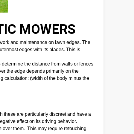
TIC MOWERS
 of work and maintenance on lawn edges. The
outermost edges with its blades. This is
 determine the distance from walls or fences
ver the edge depends primarily on the
g calculation: (width of the body minus the
these are particularly discreet and have a
gative effect on its driving behavior.
ve over them. This may require retouching