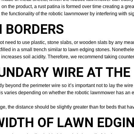
 on the product, a rust patina is formed over time creating a gr
t the functionality of the robotic lawnmower by interfering with si
 BORDERS
t need to use plastic, stone slabs, or wooden slats by any means
illed in a small trench similar to lawn edging stones. Nonetheles
s increases soil acidity. Therefore, we recommend taking count
OUNDARY WIRE AT TH
 beyond the perimeter wire so it’s important not to lay the wire 
This varies depending on whether the robotic lawnmower has an e
ge, the distance should be slightly greater than for beds that hav
WIDTH OF LAWN EDGI