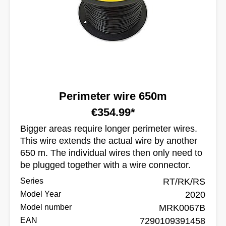
Perimeter wire 650m
€354.99*
Bigger areas require longer perimeter wires.
This wire extends the actual wire by another
650 m. The individual wires then only need to
be plugged together with a wire connector.
Series
RT/RK/RS
Model Year
2020
Model number
MRK0067B
EAN
7290109391458