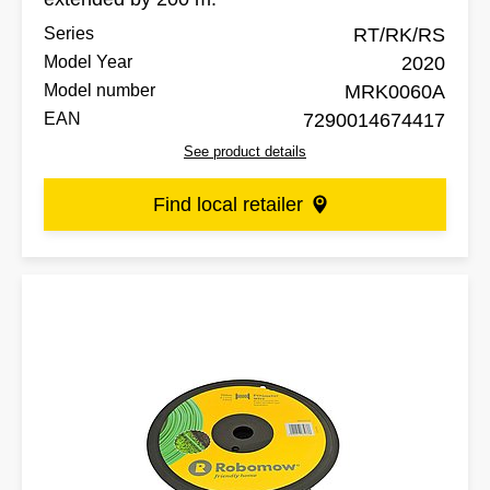
Series
RT/RK/RS
Model Year
2020
Model number
MRK0060A
EAN
7290014674417
See product details
Find local retailer