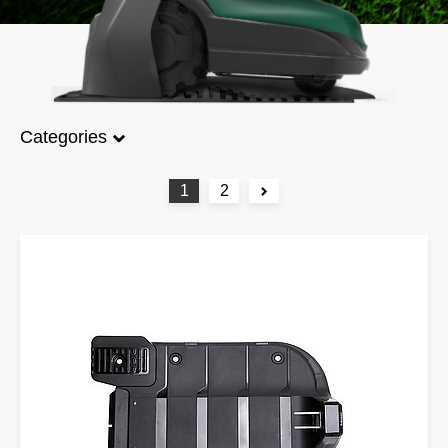
Categories
1
2