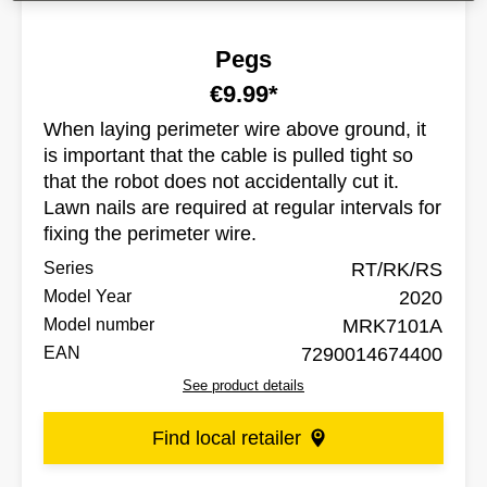
Pegs
€9.99*
When laying perimeter wire above ground, it
is important that the cable is pulled tight so
that the robot does not accidentally cut it.
Lawn nails are required at regular intervals for
fixing the perimeter wire.
Series
RT/RK/RS
Model Year
2020
Model number
MRK7101A
EAN
7290014674400
See product details
Find local retailer