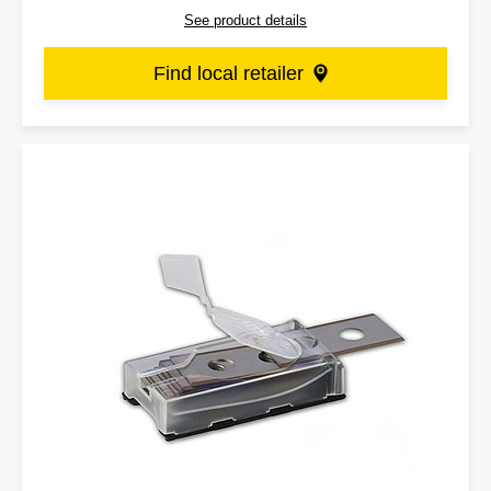
See product details
Find local retailer