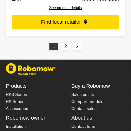
See product details
Find local retailer
1
2
Products
Buy a Robomow
RKS Series
Sales points
RK Series
Compare models
Accessories
Contact sales
Robomow owner
About us
Installation
Contact form