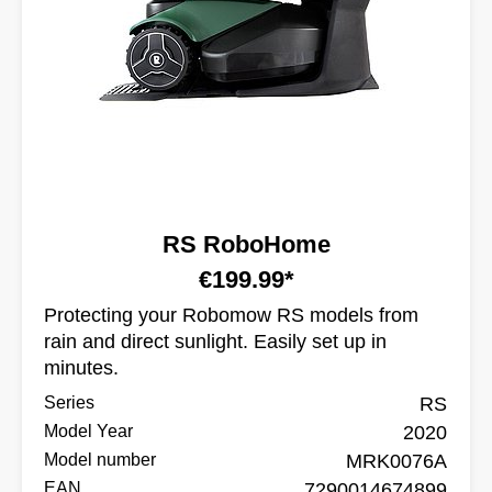
RS RoboHome
€199.99*
Protecting your Robomow RS models from
rain and direct sunlight. Easily set up in
minutes.
Series
RS
Model Year
2020
Model number
MRK0076A
EAN
7290014674899