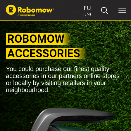
EU
(EN)
ROBOMOW
ACCESSORIES
You could purchase our finest quality
accessories in our partners online stores
or locally by visiting retailers in your
neighbourhood.