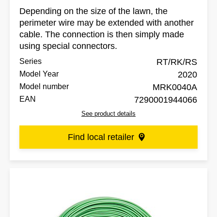
Depending on the size of the lawn, the
perimeter wire may be extended with another
cable. The connection is then simply made
using special connectors.
Series
RT/RK/RS
Model Year
2020
Model number
MRK0040A
EAN
7290001944066
See product details
Find local retailer