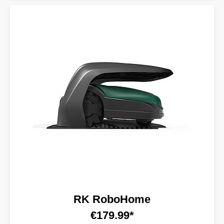
RK RoboHome
€179.99*