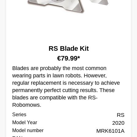
RS Blade Kit
€79.99*
Blades are probably the most common
wearing parts in lawn robots. However,
regular replacement is necessary to achieve
permanently perfect cutting results. These
blades are compatible with the RS-
Robomows.
Series
RS
Model Year
2020
Model number
MRK6101A