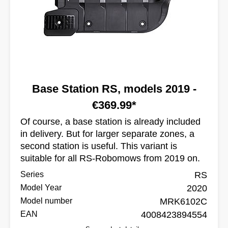
Base Station RS, models 2019 -
€369.99*
Of course, a base station is already included
in delivery. But for larger separate zones, a
second station is useful. This variant is
suitable for all RS-Robomows from 2019 on.
Series
RS
Model Year
2020
Model number
MRK6102C
EAN
4008423894554