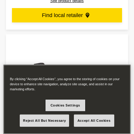
See product details
Find local retailer
By clicking “Accept All Cookies”, you agree to the storing of cookies on your
device to enhance site navigation, analyze site usage, and assist in our
marketing efforts.
Cookies Settings
Reject All But Necessary
Accept All Cookies