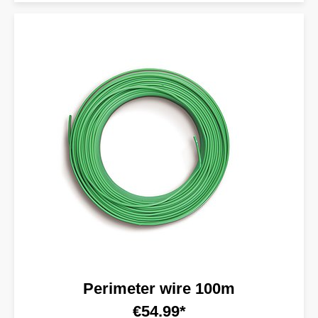
Perimeter wire 100m
€54.99*