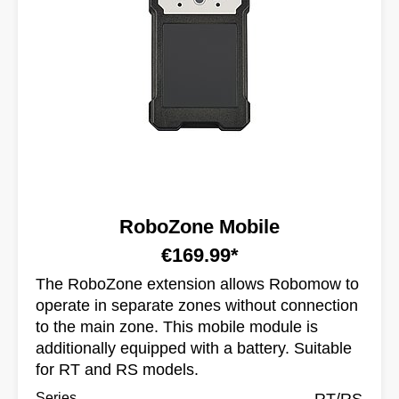
RoboZone Mobile
€169.99*
The RoboZone extension allows Robomow to
operate in separate zones without connection
to the main zone. This mobile module is
additionally equipped with a battery. Suitable
for RT and RS models.
Series