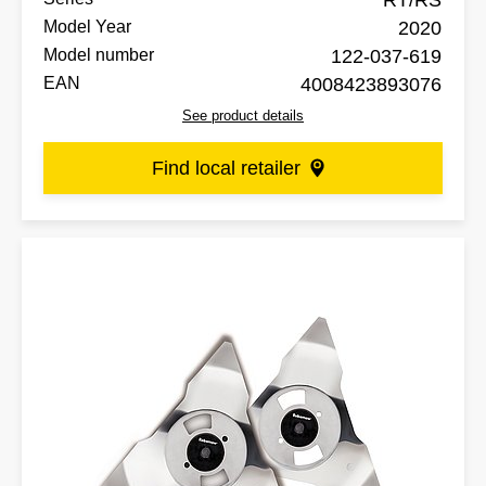
RT/RS
Model Year
2020
Model number
122-037-619
EAN
4008423893076
See product details
Find local retailer