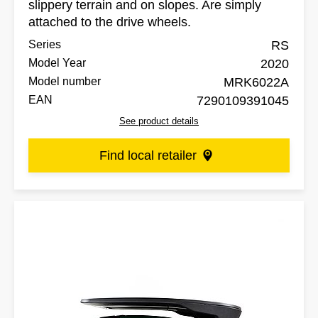
slippery terrain and on slopes. Are simply
attached to the drive wheels.
Series
RS
Model Year
2020
Model number
MRK6022A
EAN
7290109391045
See product details
Find local retailer