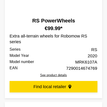
RS PowerWheels
€99.99*
Extra all-terrain wheels for Robomow RS
series
Series
RS
Model Year
2020
Model number
MRK6107A
EAN
7290014674769
See product details
Find local retailer