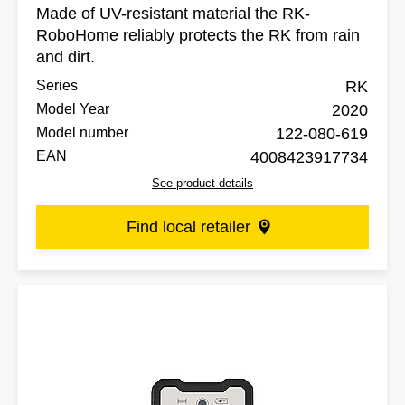
Made of UV-resistant material the RK-
RoboHome reliably protects the RK from rain
and dirt.
Series
RK
Model Year
2020
Model number
122-080-619
EAN
4008423917734
See product details
Find local retailer