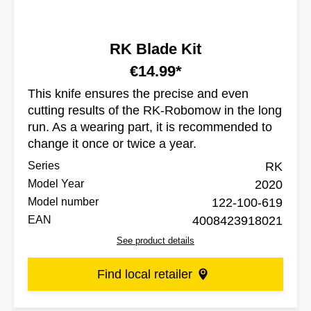
RK Blade Kit
€14.99*
This knife ensures the precise and even
cutting results of the RK-Robomow in the long
run. As a wearing part, it is recommended to
change it once or twice a year.
Series
RK
Model Year
2020
Model number
122-100-619
EAN
4008423918021
See product details
Find local retailer