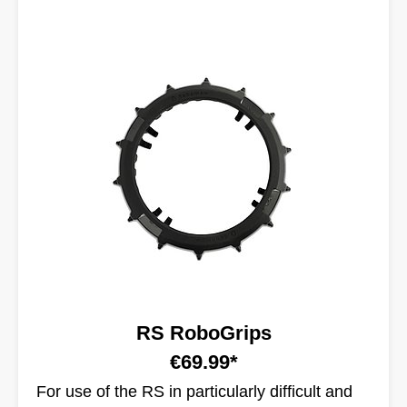
RS RoboGrips
€69.99*
For use of the RS in particularly difficult and