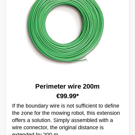
Perimeter wire 200m
€99.99*
If the boundary wire is not sufficient to define
the zone for the mowing robot, this extension
offers a solution. Simply assembled with a
wire connector, the original distance is
extended by 200 m.