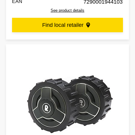
EAN
7290001944103
See product details
Find local retailer